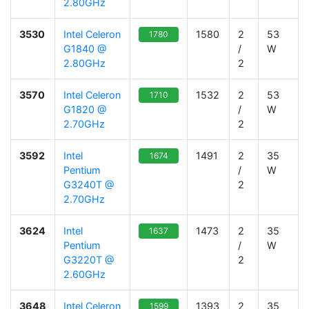
2.80GHz
3530
Intel Celeron
1580
2
53
1780
G1840 @
/
W
2.80GHz
2
3570
Intel Celeron
1532
2
53
1710
G1820 @
/
W
2.70GHz
2
3592
Intel
1491
2
35
1674
Pentium
/
W
G3240T @
2
2.70GHz
3624
Intel
1473
2
35
1637
Pentium
/
W
G3220T @
2
2.60GHz
3648
Intel Celeron
1393
2
35
1599