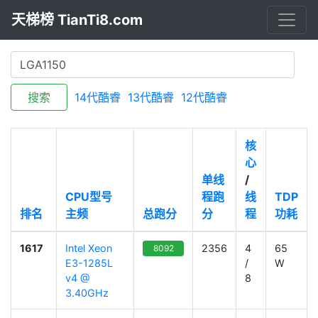
天梯榜 TianTi8.com
搜索
14代酷睿
13代酷睿
12代酷睿
核
心
单线
/
CPU型号
程跑
线
TDP
排名
主频
总跑分
分
程
功耗
1617
Intel Xeon
2356
4
65
8092
E3-1285L
/
W
v4 @
8
3.40GHz