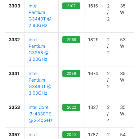
3303
Intel
1615
2
35
2107
Pentium
/
W
G3440T @
2
2.80GHz
3332
Intel
1829
2
53
2058
Pentium
/
W
G3258 @
2
3.20GHz
3341
Intel
1674
2
35
2036
Pentium
/
W
G3460T @
2
3.00GHz
3353
Intel Core
1327
2
35
2022
i3-4330TE
/
W
@ 2.40GHz
4
3357
Intel
1787
2
54
2020