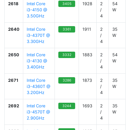
2618
Intel Core
1928
2
54
3405
i3-4150 @
/
W
3.50GHz
4
2640
Intel Core
1911
2
35
3361
i3-4370T @
/
W
3.30GHz
4
2650
Intel Core
1883
2
54
3332
i3-4130 @
/
W
3.40GHz
4
2671
Intel Core
1873
2
35
3286
i3-4360T @
/
W
3.20GHz
4
2692
Intel Core
1693
2
35
3244
i3-4570T @
/
W
2.90GHz
4