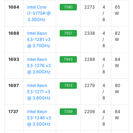
1684
Intel Core
2273
4
65
7580
i7-5775R @
/
W
3.30GHz
8
1688
Intel Xeon
2338
4
82
7557
E3-1281 v3
/
W
@ 3.70GHz
8
1693
Intel Xeon
2288
4
84
7543
E3-1276 v3
/
W
@ 3.60GHz
8
1697
Intel Xeon
2279
4
80
7512
E3-1271 v3
/
W
@ 3.60GHz
8
1737
Intel Xeon
2206
4
84
7269
E3-1246 v3
/
W
@ 3.50GHz
8