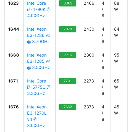
1623
Intel Core
2466
4
88
8062
i7-4790K @
/
W
4.00GHz
8
1644
Intel Xeon
2430
4
84
7879
E3-1286 v3
/
W
@ 3.70GHz
8
1668
Intel Xeon
2300
4
95
7716
E3-1285 v4
/
W
@ 3.50GHz
8
1671
Intel Core
2278
4
65
7701
i7-5775C @
/
W
3.30GHz
8
1676
Intel Xeon
2378
4
45
7662
E3-1270L
/
W
v4 @
8
3.00GHz