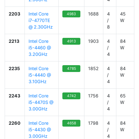
2203
Intel Core
1688
4
45
4983
i7-4770TE
/
W
@ 2.30GHz
8
2213
Intel Core
1903
4
84
4913
i5-4460 @
/
W
3.20GHz
4
2235
Intel Core
1852
4
84
4785
i5-4440 @
/
W
3.10GHz
4
2243
Intel Core
1756
4
65
4742
i5-4470S @
/
W
3.00GHz
4
2260
Intel Core
1798
4
84
4658
i5-4430 @
/
W
3.00GHz
4