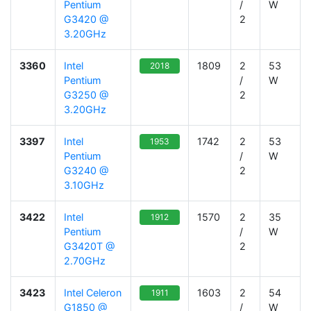
Pentium
/
W
G3420 @
2
3.20GHz
3360
Intel
1809
2
53
2018
Pentium
/
W
G3250 @
2
3.20GHz
3397
Intel
1742
2
53
1953
Pentium
/
W
G3240 @
2
3.10GHz
3422
Intel
1570
2
35
1912
Pentium
/
W
G3420T @
2
2.70GHz
3423
Intel Celeron
1603
2
54
1911
G1850 @
/
W