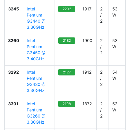
3245
Intel
1917
2
53
2202
Pentium
/
W
G3440 @
2
3.30GHz
3260
Intel
1900
2
53
2182
Pentium
/
W
G3450 @
2
3.40GHz
3292
Intel
1912
2
54
2127
Pentium
/
W
G3430 @
2
3.30GHz
3301
Intel
1872
2
53
2108
Pentium
/
W
G3260 @
2
3.30GHz