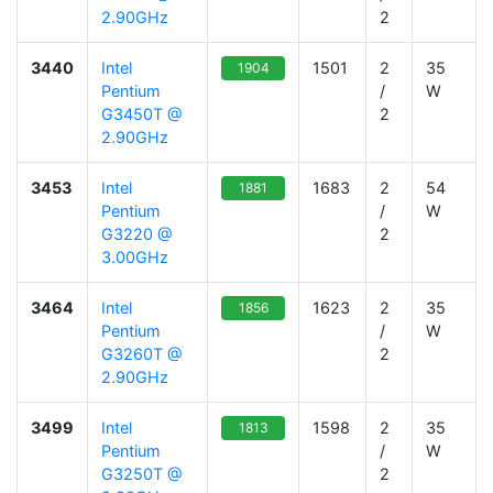
2.90GHz
2
3440
Intel
1501
2
35
1904
Pentium
/
W
G3450T @
2
2.90GHz
3453
Intel
1683
2
54
1881
Pentium
/
W
G3220 @
2
3.00GHz
3464
Intel
1623
2
35
1856
Pentium
/
W
G3260T @
2
2.90GHz
3499
Intel
1598
2
35
1813
Pentium
/
W
G3250T @
2