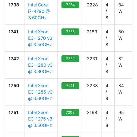
1738
Intel Core
2228
4
84
7264
i7-4790 @
/
W
3.60GHz
8
1741
Intel Xeon
2189
4
80
7255
E3-1270 v3
/
W
@ 3.50GHz
8
1742
Intel Xeon
2231
4
82
7252
E3-1280 v3
/
W
@ 3.60GHz
8
1750
Intel Xeon
2238
4
84
7211
E3-1285 v3
/
W
@ 3.60GHz
8
1751
Intel Xeon
2198
4
95
7203
E3-1275 v3
/
W
@ 3.50GHz
8