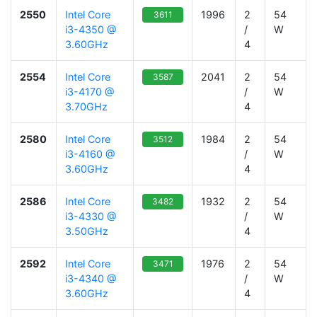
2550
Intel Core
1996
2
54
3611
i3-4350 @
/
W
3.60GHz
4
2554
Intel Core
2041
2
54
3587
i3-4170 @
/
W
3.70GHz
4
2580
Intel Core
1984
2
54
3512
i3-4160 @
/
W
3.60GHz
4
2586
Intel Core
1932
2
54
3482
i3-4330 @
/
W
3.50GHz
4
2592
Intel Core
1976
2
54
3471
i3-4340 @
/
W
3.60GHz
4