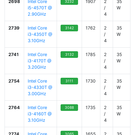
2698
Intel Core
1907
2
35
3232
i5-4570T @
/
W
2.90GHz
4
2739
Intel Core
1762
2
35
3142
i3-4350T @
/
W
3.10GHz
4
2741
Intel Core
1785
2
35
3132
i3-4170T @
/
W
3.20GHz
4
2754
Intel Core
1730
2
35
3111
i3-4330T @
/
W
3.00GHz
4
2764
Intel Core
1735
2
35
3088
i3-4160T @
/
W
3.10GHz
4
2774
Intel Core
1655
2
35
3065