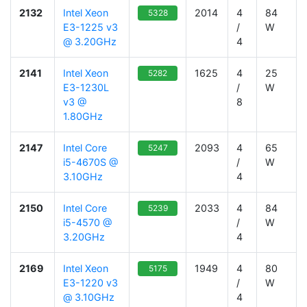
2132
Intel Xeon
2014
4
84
5328
E3-1225 v3
/
W
@ 3.20GHz
4
2141
Intel Xeon
1625
4
25
5282
E3-1230L
/
W
v3 @
8
1.80GHz
2147
Intel Core
2093
4
65
5247
i5-4670S @
/
W
3.10GHz
4
2150
Intel Core
2033
4
84
5239
i5-4570 @
/
W
3.20GHz
4
2169
Intel Xeon
1949
4
80
5175
E3-1220 v3
/
W
@ 3.10GHz
4