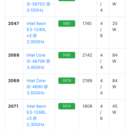
i5-5675C @
/
W
3.10GHz
4
2047
Intel Xeon
1745
4
25
5651
E3-1240L
/
W
v3 @
8
2.00GHz
2068
Intel Core
2142
4
84
5582
i5-4670K @
/
W
3.40GHz
4
2069
Intel Core
2189
4
84
5579
i5-4690 @
/
W
3.50GHz
4
2071
Intel Xeon
1808
4
45
5574
E3-1268L
/
W
v3 @
8
2.30GHz