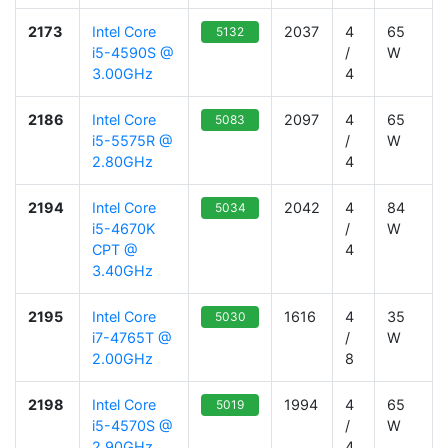
2173
Intel Core
2037
4
65
5132
i5-4590S @
/
W
3.00GHz
4
2186
Intel Core
2097
4
65
5083
i5-5575R @
/
W
2.80GHz
4
2194
Intel Core
2042
4
84
5034
i5-4670K
/
W
CPT @
4
3.40GHz
2195
Intel Core
1616
4
35
5030
i7-4765T @
/
W
2.00GHz
8
2198
Intel Core
1994
4
65
5019
i5-4570S @
/
W
2.90GHz
4