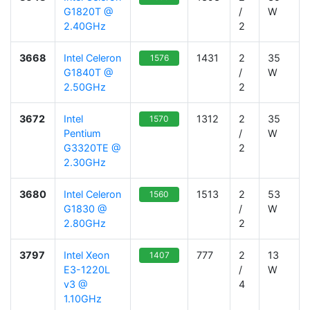
G1820T @
/
W
2.40GHz
2
3668
Intel Celeron
1431
2
35
1576
G1840T @
/
W
2.50GHz
2
3672
Intel
1312
2
35
1570
Pentium
/
W
G3320TE @
2
2.30GHz
3680
Intel Celeron
1513
2
53
1560
G1830 @
/
W
2.80GHz
2
3797
Intel Xeon
777
2
13
1407
E3-1220L
/
W
v3 @
4
1.10GHz