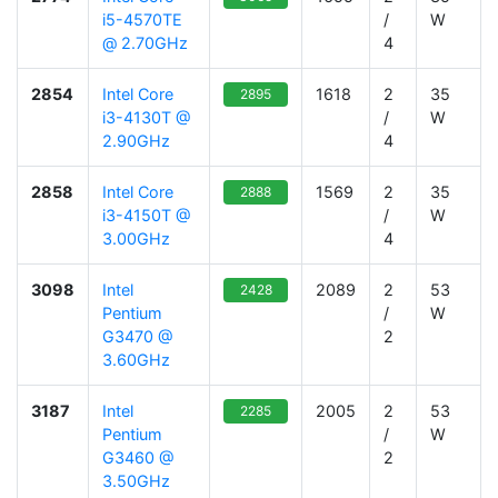
i5-4570TE
/
W
@ 2.70GHz
4
2854
Intel Core
1618
2
35
2895
i3-4130T @
/
W
2.90GHz
4
2858
Intel Core
1569
2
35
2888
i3-4150T @
/
W
3.00GHz
4
3098
Intel
2089
2
53
2428
Pentium
/
W
G3470 @
2
3.60GHz
3187
Intel
2005
2
53
2285
Pentium
/
W
G3460 @
2
3.50GHz