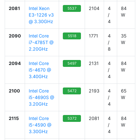
2081
Intel Xeon
2104
4
84
5537
E3-1226 v3
/
W
@ 3.30GHz
4
2090
Intel Core
1771
4
35
5518
i7-4785T @
/
W
2.20GHz
8
2094
Intel Core
2131
4
84
5497
i5-4670 @
/
W
3.40GHz
4
2100
Intel Core
2193
4
65
5472
i5-4690S @
/
W
3.20GHz
4
2115
Intel Core
2081
4
84
5372
i5-4590 @
/
W
3.30GHz
4