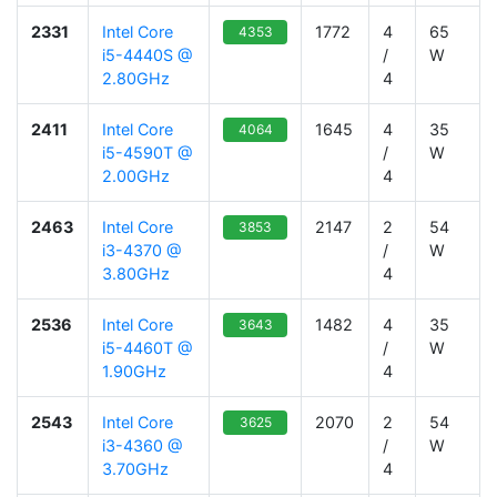
2331
Intel Core
1772
4
65
4353
i5-4440S @
/
W
2.80GHz
4
2411
Intel Core
1645
4
35
4064
i5-4590T @
/
W
2.00GHz
4
2463
Intel Core
2147
2
54
3853
i3-4370 @
/
W
3.80GHz
4
2536
Intel Core
1482
4
35
3643
i5-4460T @
/
W
1.90GHz
4
2543
Intel Core
2070
2
54
3625
i3-4360 @
/
W
3.70GHz
4