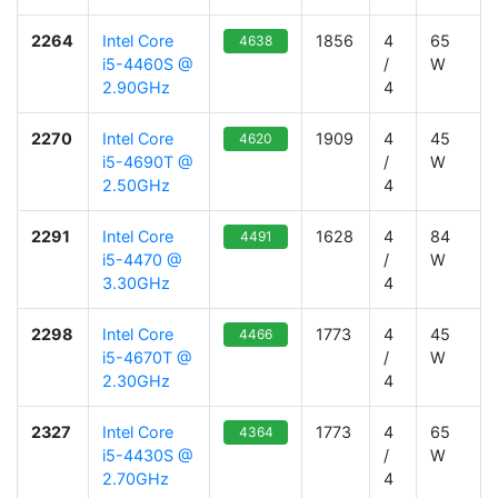
2264
Intel Core
1856
4
65
4638
i5-4460S @
/
W
2.90GHz
4
2270
Intel Core
1909
4
45
4620
i5-4690T @
/
W
2.50GHz
4
2291
Intel Core
1628
4
84
4491
i5-4470 @
/
W
3.30GHz
4
2298
Intel Core
1773
4
45
4466
i5-4670T @
/
W
2.30GHz
4
2327
Intel Core
1773
4
65
4364
i5-4430S @
/
W
2.70GHz
4