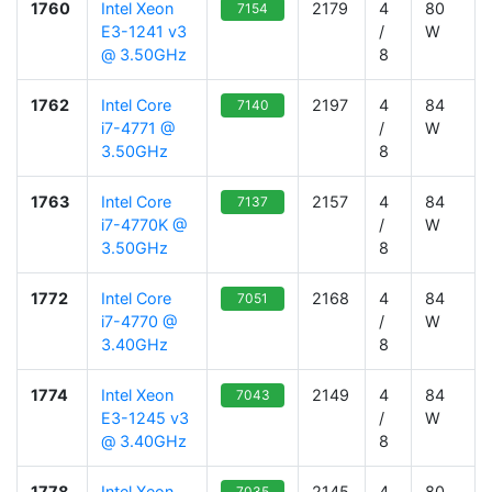
1760
Intel Xeon
2179
4
80
7154
E3-1241 v3
/
W
@ 3.50GHz
8
1762
Intel Core
2197
4
84
7140
i7-4771 @
/
W
3.50GHz
8
1763
Intel Core
2157
4
84
7137
i7-4770K @
/
W
3.50GHz
8
1772
Intel Core
2168
4
84
7051
i7-4770 @
/
W
3.40GHz
8
1774
Intel Xeon
2149
4
84
7043
E3-1245 v3
/
W
@ 3.40GHz
8
1778
Intel Xeon
2145
4
80
7035