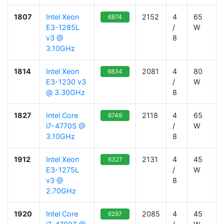
1807
Intel Xeon
2152
4
65
6874
E3-1285L
/
W
v3 @
8
3.10GHz
1814
Intel Xeon
2081
4
80
6834
E3-1230 v3
/
W
@ 3.30GHz
8
1827
Intel Core
2118
4
65
6749
i7-4770S @
/
W
3.10GHz
8
1912
Intel Xeon
2131
4
45
6327
E3-1275L
/
W
v3 @
8
2.70GHz
1920
Intel Core
2085
4
45
6297