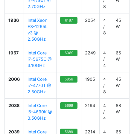
i7-4790T @
/
W
2.70GHz
8
1936
Intel Xeon
2054
4
45
6187
E3-1265L
/
W
v3 @
8
2.50GHz
1957
Intel Core
2249
4
65
6089
i7-5675C @
/
W
3.10GHz
4
2006
Intel Core
1905
4
45
5856
i7-4770T @
/
W
2.50GHz
8
2038
Intel Core
2194
4
88
5699
i5-4690K @
/
W
3.50GHz
4
2039
Intel Core
2214
4
65
5689