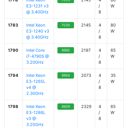
E3-1231 v3
/
W
@ 3.40GHz
8
1783
Intel Xeon
2145
4
80
7020
E3-1240 v3
/
W
@ 3.40GHz
8
1790
Intel Core
2197
4
65
6992
i7-4790S @
/
W
3.20GHz
8
1794
Intel Xeon
2073
4
35
6954
E3-1265L
/
W
v4 @
8
2.30GHz
1798
Intel Xeon
2329
4
65
6929
E3-1286L
/
W
v3 @
8
3.20GHz